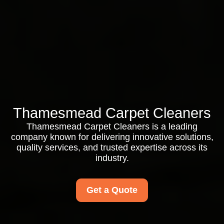
Thamesmead Carpet Cleaners
Thamesmead Carpet Cleaners is a leading
company known for delivering innovative solutions,
quality services, and trusted expertise across its
industry.
Get a Quote