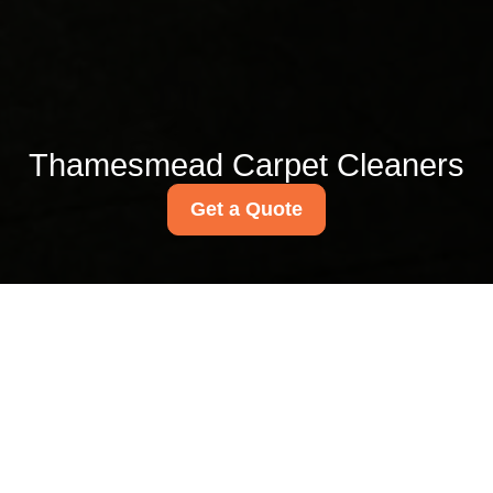
Thamesmead Carpet Cleaners
Get a Quote