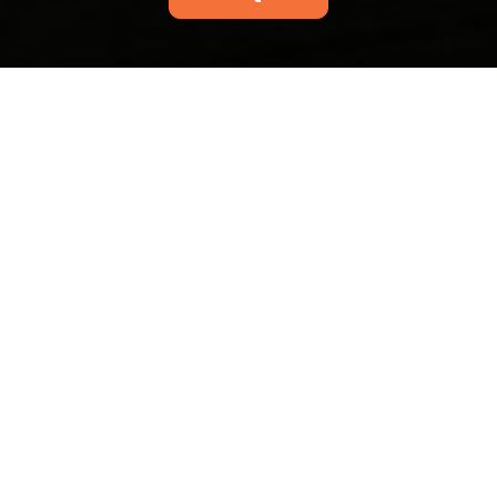
Thamesmead end of
tenancy cleaning Bexley
Council rules to know
16/07/2026
If you are moving out of a
flat or house in
Thamesmead, the
cleaning conversation
can get oddly stressful
very quickly.
Abbey Wood station
upholstery cleaning