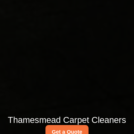
Thamesmead Carpet Cleaners
Get a Quote