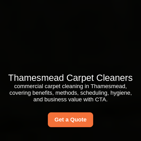
Thamesmead Carpet Cleaners
commercial carpet cleaning in Thamesmead,
covering benefits, methods, scheduling, hygiene,
and business value with CTA.
Get a Quote