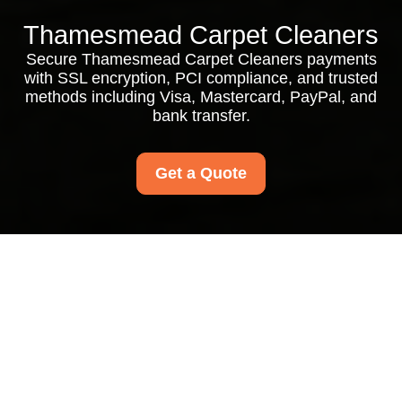
Thamesmead Carpet Cleaners
Secure Thamesmead Carpet Cleaners payments
with SSL encryption, PCI compliance, and trusted
methods including Visa, Mastercard, PayPal, and
bank transfer.
Get a Quote
Payment and Security
for Thamesmead
Carpet Cleaners