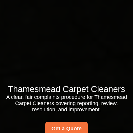
Thamesmead Carpet Cleaners
A clear, fair complaints procedure for Thamesmead
Carpet Cleaners covering reporting, review,
resolution, and improvement.
Get a Quote