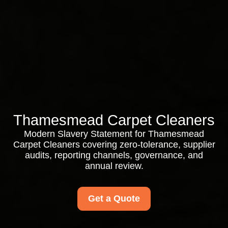
Thamesmead Carpet Cleaners
Modern Slavery Statement for Thamesmead
Carpet Cleaners covering zero-tolerance, supplier
audits, reporting channels, governance, and
annual review.
Get a Quote