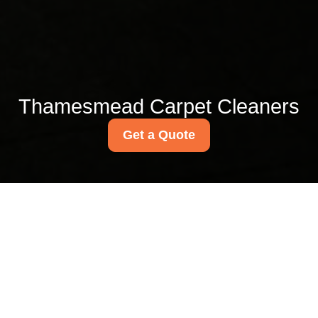
Thamesmead Carpet Cleaners
Get a Quote