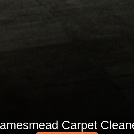
amesmead Carpet Clean