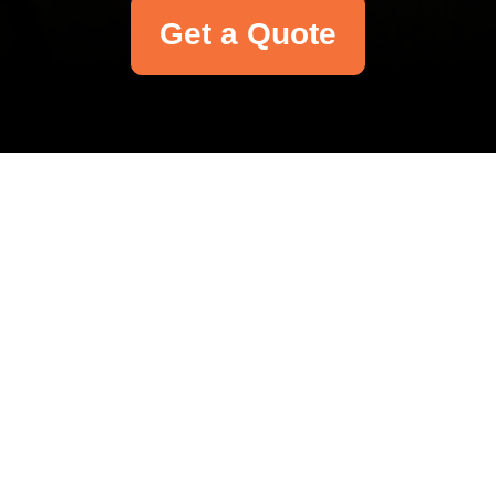
Get a Quote
Your name