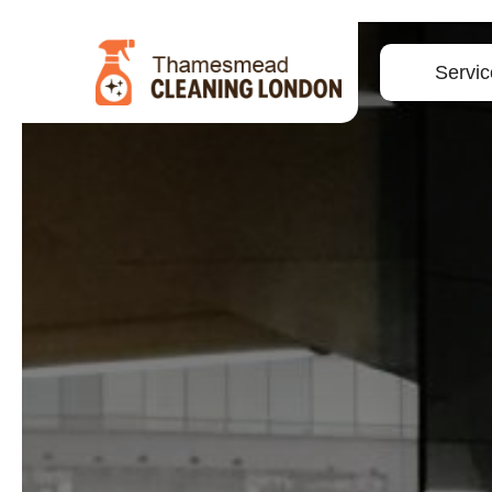
Servic