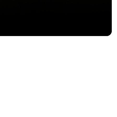
Email