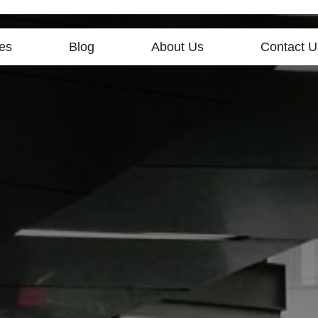
es
Blog
About Us
Contact U